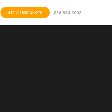
856.553.5003
GET A FREE QUOTE