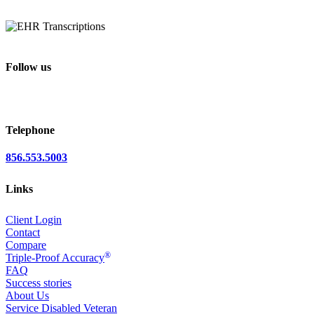
Follow us
Telephone
856.553.5003
Links
Client Login
Contact
Compare
®
Triple-Proof Accuracy
FAQ
Success stories
About Us
Service Disabled Veteran