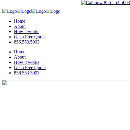
Home
About
How it works
Get a Free Quote
856.553.5003
Home
About
How it works
Get a Free Quote
856.553.5003
Invoice Submission