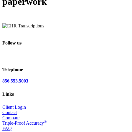
paperwork
Follow us
Telephone
856.553.5003
Links
Client Login
Contact
Compare
®
Triple-Proof Accuracy
FAQ