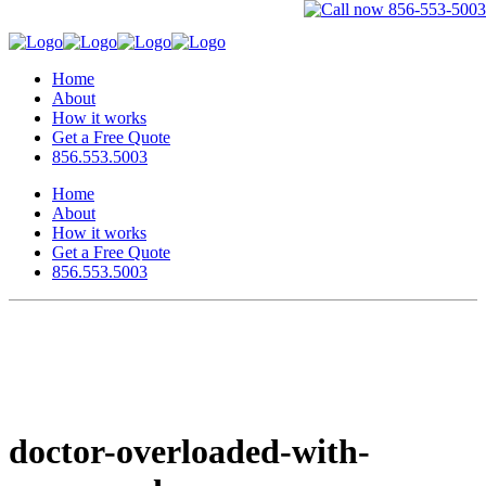
Home
About
How it works
Get a Free Quote
856.553.5003
Home
About
How it works
Get a Free Quote
856.553.5003
doctor-overloaded-with-