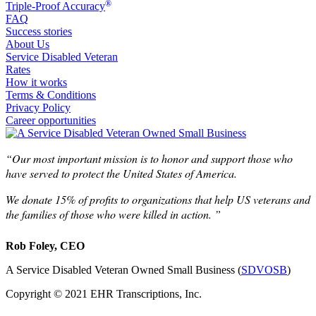
®
Triple-Proof Accuracy
FAQ
Success stories
About Us
Service Disabled Veteran
Rates
How it works
Terms & Conditions
Privacy Policy
Career opportunities
“Our most important mission is to honor and support those who
have served to protect the United States of America.
We donate 15% of profits to organizations that help US veterans and
the families of those who were killed in action. ”
Rob Foley, CEO
A Service Disabled Veteran Owned Small Business (
SDVOSB
)
Copyright © 2021 EHR Transcriptions, Inc.