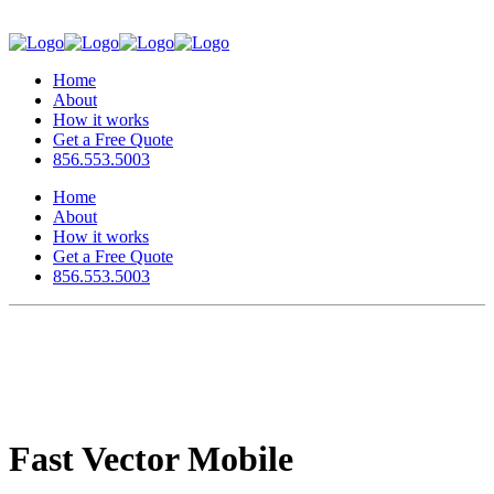
Home
About
How it works
Get a Free Quote
856.553.5003
Home
About
How it works
Get a Free Quote
856.553.5003
Fast Vector Mobile