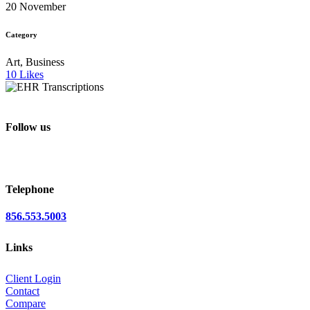
20 November
Category
Art, Business
10
Likes
Follow us
Telephone
856.553.5003
Links
Client Login
Contact
Compare