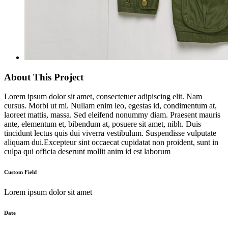
About This Project
Lorem ipsum dolor sit amet, consectetuer adipiscing elit. Nam
cursus. Morbi ut mi. Nullam enim leo, egestas id, condimentum at,
laoreet mattis, massa. Sed eleifend nonummy diam. Praesent mauris
ante, elementum et, bibendum at, posuere sit amet, nibh. Duis
tincidunt lectus quis dui viverra vestibulum. Suspendisse vulputate
aliquam dui.Excepteur sint occaecat cupidatat non proident, sunt in
culpa qui officia deserunt mollit anim id est laborum
Custom Field
Lorem ipsum dolor sit amet
Date